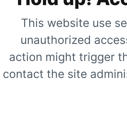
This website use se
unauthorized access
action might trigger t
contact the site adminis