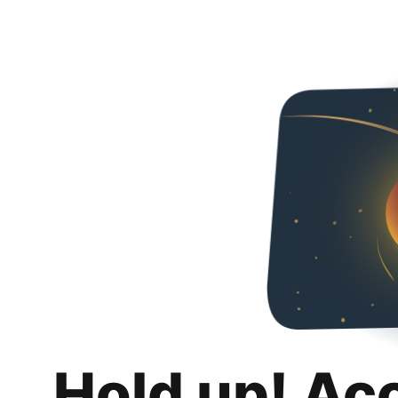
Hold up! Ac