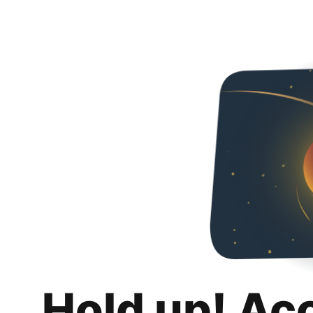
Hold up! Ac