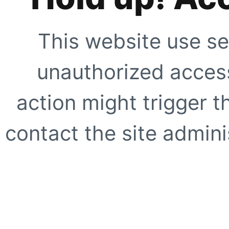
This website use se
unauthorized access
action might trigger t
contact the site adminis