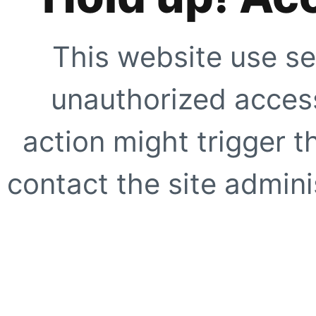
This website use se
unauthorized access
action might trigger t
contact the site adminis