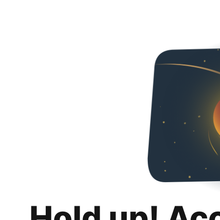
Hold up! Ac