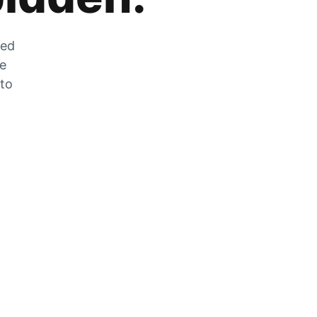
zed
he
 to