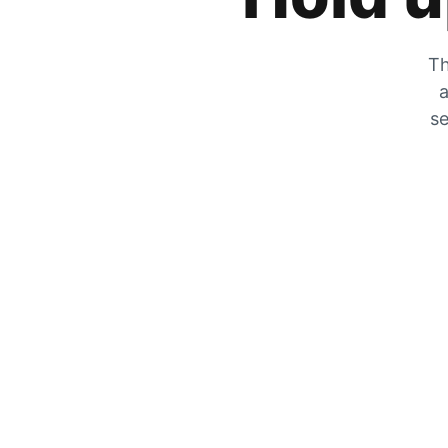
Th
a
se