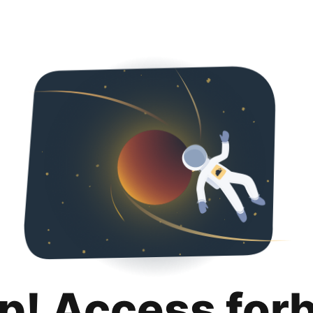
p! Access for