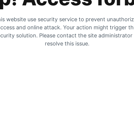
is website use security service to prevent unauthori
ccess and online attack. Your action might trigger t
curity solution. Please contact the site administrator
resolve this issue.