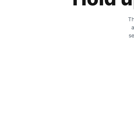
Th
a
se