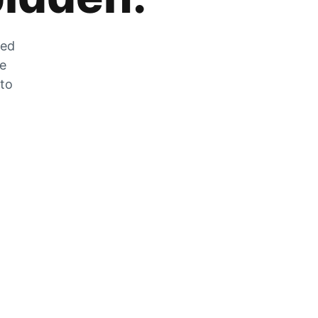
zed
he
 to