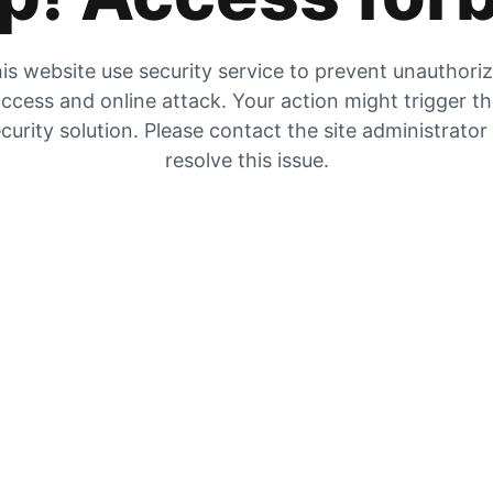
is website use security service to prevent unauthori
ccess and online attack. Your action might trigger t
curity solution. Please contact the site administrator
resolve this issue.