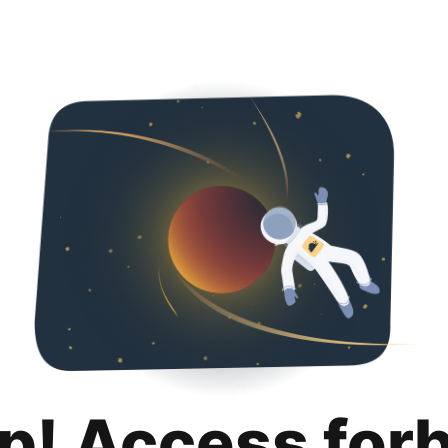
p! Access for