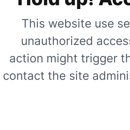
This website use se
unauthorized access
action might trigger t
contact the site adminis