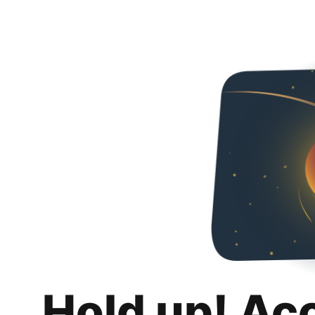
Hold up! Ac