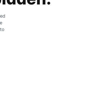
zed
he
 to