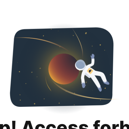
p! Access for