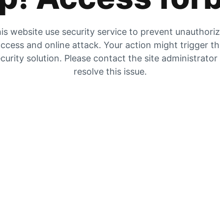
is website use security service to prevent unauthori
ccess and online attack. Your action might trigger t
curity solution. Please contact the site administrator
resolve this issue.