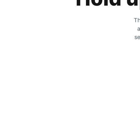
Th
a
se