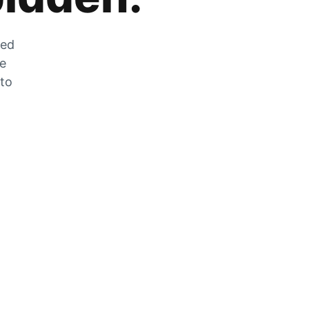
zed
he
 to