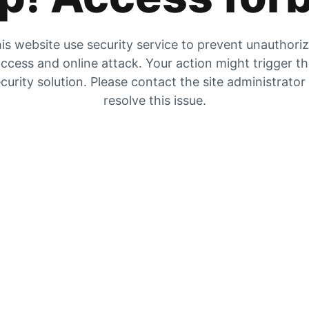
is website use security service to prevent unauthori
ccess and online attack. Your action might trigger t
curity solution. Please contact the site administrator
resolve this issue.