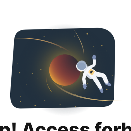
p! Access for