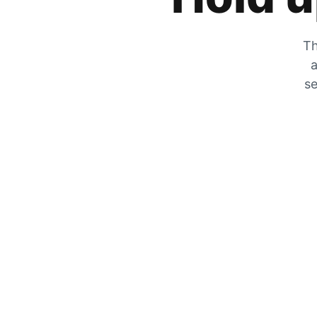
Th
a
se