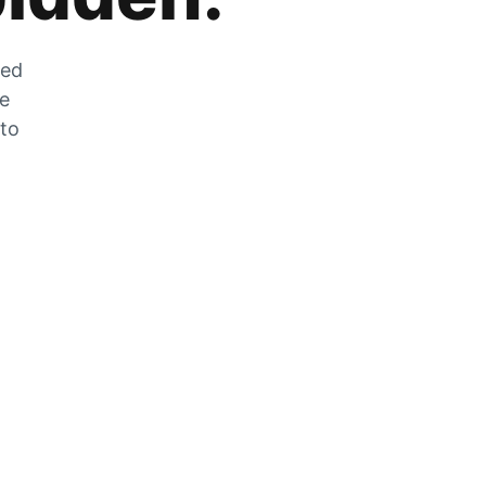
zed
he
 to