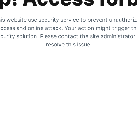
is website use security service to prevent unauthori
ccess and online attack. Your action might trigger t
curity solution. Please contact the site administrator
resolve this issue.