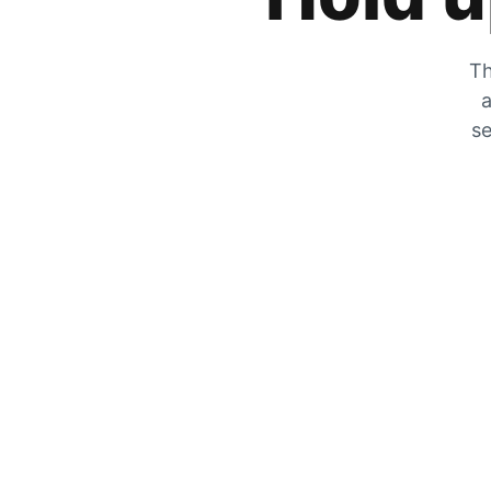
Th
a
se