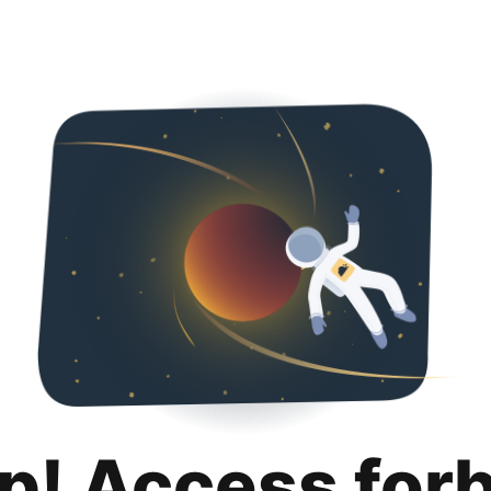
p! Access for