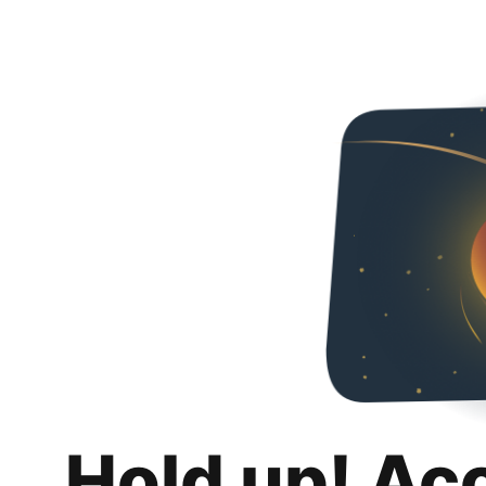
Hold up! Ac