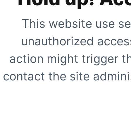
This website use se
unauthorized access
action might trigger t
contact the site adminis