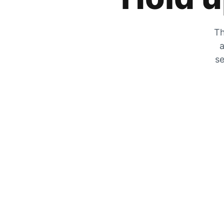
Th
a
se