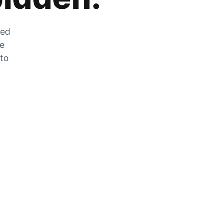
zed
he
 to