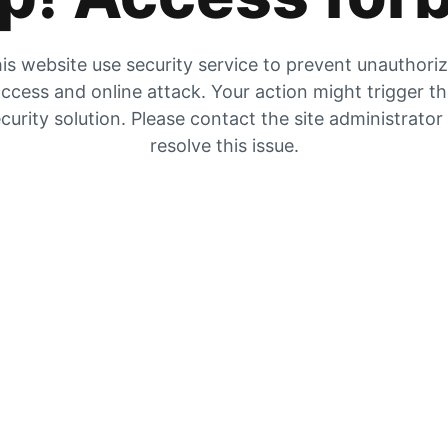
is website use security service to prevent unauthori
ccess and online attack. Your action might trigger t
curity solution. Please contact the site administrator
resolve this issue.