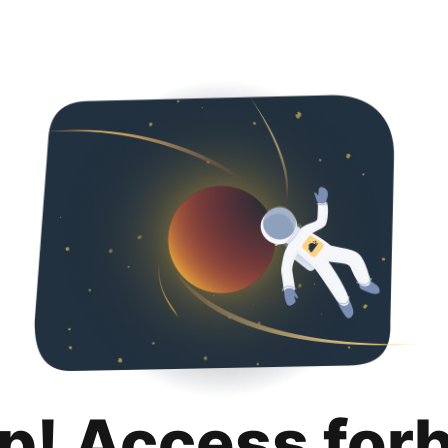
p! Access for