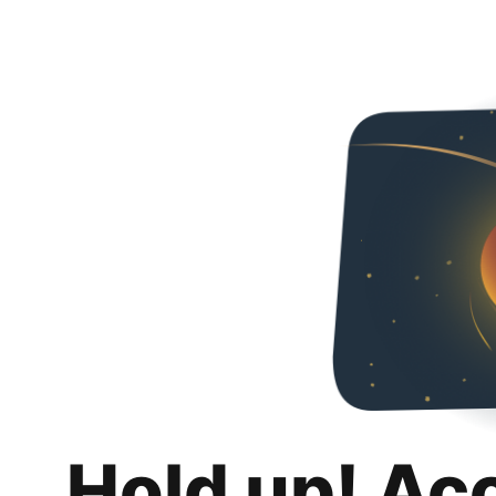
Hold up! Ac