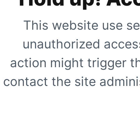
This website use se
unauthorized access
action might trigger t
contact the site adminis