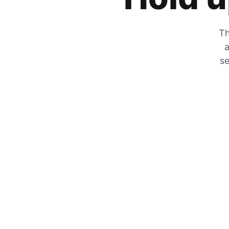
Th
a
se