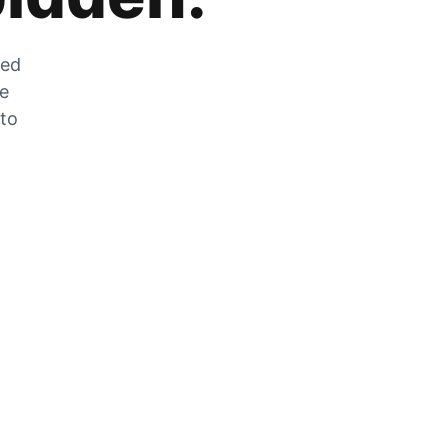
zed
he
 to