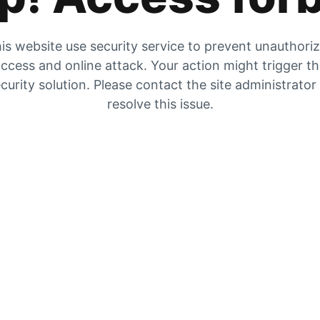
is website use security service to prevent unauthori
ccess and online attack. Your action might trigger t
curity solution. Please contact the site administrator
resolve this issue.