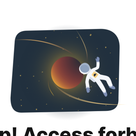
p! Access for