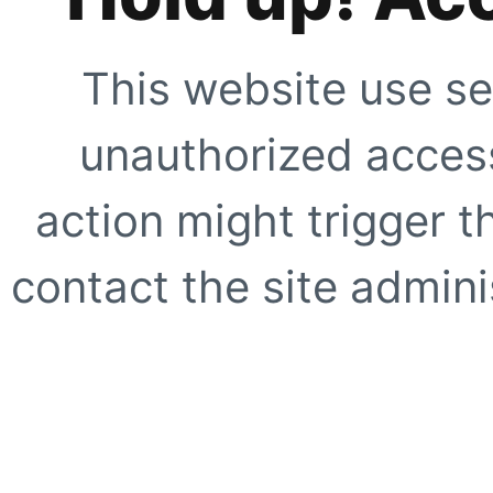
This website use se
unauthorized access
action might trigger t
contact the site adminis