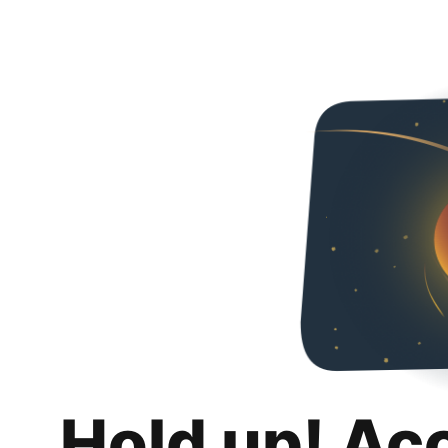
Hold up! Ac