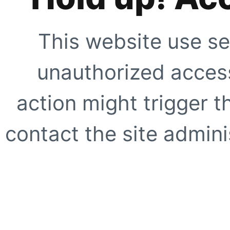
This website use se
unauthorized access
action might trigger t
contact the site adminis