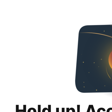
Hold up! Ac