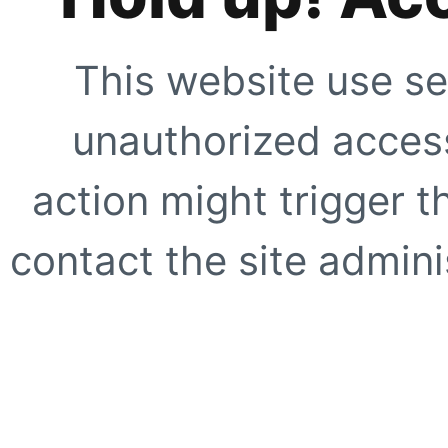
This website use se
unauthorized access
action might trigger t
contact the site adminis