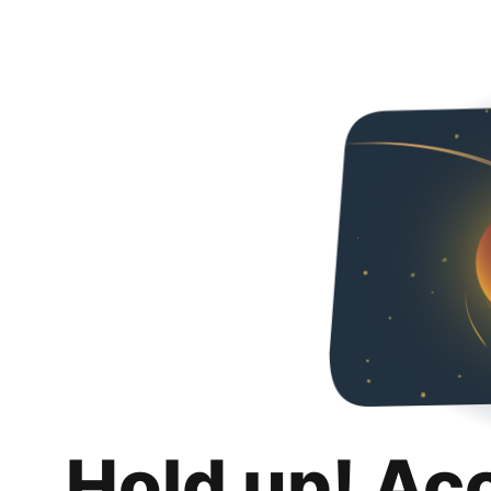
Hold up! Ac